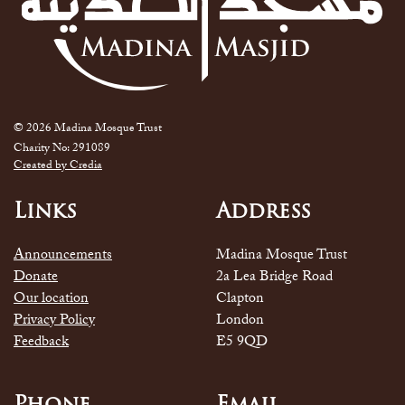
© 2026 Madina Mosque Trust
Charity No: 291089
Created by Credia
Links
Address
Announcements
Madina Mosque Trust
Donate
2a Lea Bridge Road
Our location
Clapton
Privacy Policy
London
Feedback
E5 9QD
Phone
Email