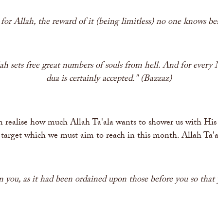
y for Allah, the reward of it (being limitless) no one knows be
 sets free great numbers of souls from hell. And for every M
dua is certainly accepted." (Bazzaz)
 realise how much Allah Ta'ala wants to shower us with His 
a target which we must aim to reach in this month. Allah Ta'a
 you, as it had been ordained upon those before you so that