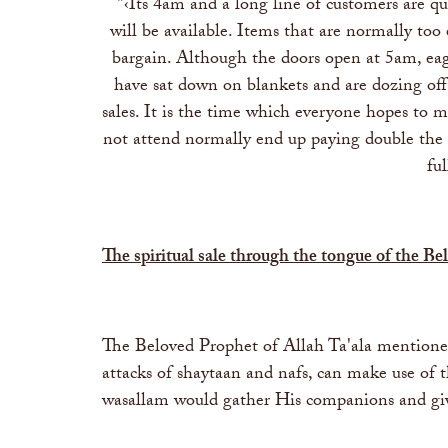
"‹Its 4am and a long line of customers are qu
will be available. Items that are normally too
bargain. Although the doors open at 5am, eage
have sat down on blankets and are dozing off
sales. It is the time which everyone hopes to m
not attend normally end up paying double the pri
fu
The spiritual sale through the tongue of the B
The Beloved Prophet of Allah Ta'ala mentioned
attacks of shaytaan and nafs, can make use of 
wasallam would gather His companions and gi