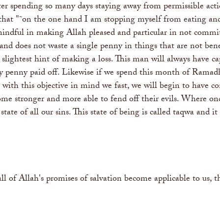
er spending so many days staying away from permissible actio
 that "˜on the one hand I am stopping myself from eating and 
indful in making Allah pleased and particular in not commi
and does not waste a single penny in things that are not bene
 slightest hint of making a loss. This man will always have c
every penny paid off. Likewise if we spend this month of Ram
r with this objective in mind we fast, we will begin to have c
ome stronger and more able to fend off their evils. Where o
 state of all our sins. This state of being is called taqwa and
ll of Allah's promises of salvation become applicable to us, 