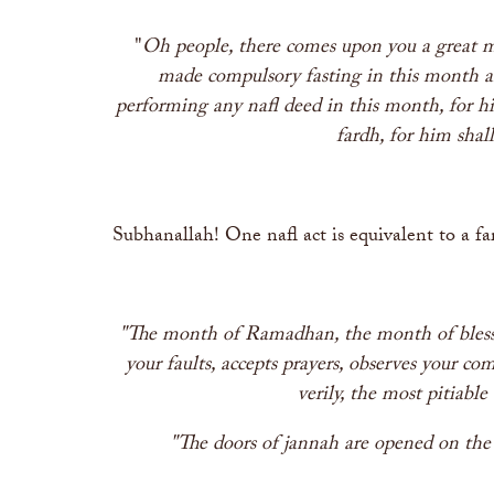
"
Oh people, there comes upon you a great m
made compulsory fasting in this month an
performing any nafl deed in this month, for h
fardh, for him shal
Subhanallah! One nafl act is equivalent to a fa
"The month of Ramadhan, the month of blessin
your faults, accepts prayers, observes your c
verily, the most pitiabl
"The doors of jannah are opened on the 