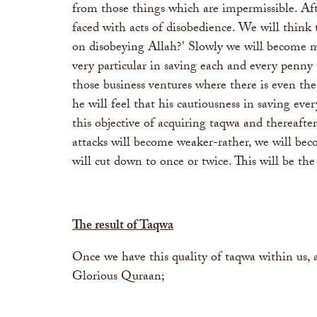
from those things which are impermissible. Aft
faced with acts of disobedience. We will think
on disobeying Allah?' Slowly we will become m
very particular in saving each and every penny 
those business ventures where there is even the
he will feel that his cautiousness in saving 
this objective of acquiring taqwa and thereafte
attacks will become weaker-rather, we will bec
will cut down to once or twice. This will be the
The result of Taqwa
Once we have this quality of taqwa within us, a
Glorious Quraan;