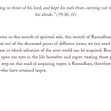
 in front of his lord, and kept his nafs from carrying out its
his abode." (79:30, 31)
iven us this month of spiritual sale, this month of Ramadhan.
out of the decreased prices of different items, we too need t
se in which salvation of the next world can be acquired. Bec
we open our eyes in the life hereafter and regret wasting thos
irst step on this road of acquiring taqwa is Ramadhan, theref
s who have attained taqwa.