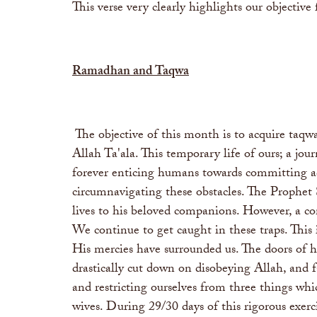
This verse very clearly highlights our objective
Ramadhan and Taqwa
The objective of this month is to acquire taqw
Allah Ta'ala. This temporary life of ours; a jo
forever enticing humans towards committing ac
circumnavigating these obstacles. The Prophet 
lives to his beloved companions. However, a co
We continue to get caught in these traps. Thi
His mercies have surrounded us. The doors of h
drastically cut down on disobeying Allah, and 
and restricting ourselves from three things whi
wives. During 29/30 days of this rigorous exerc