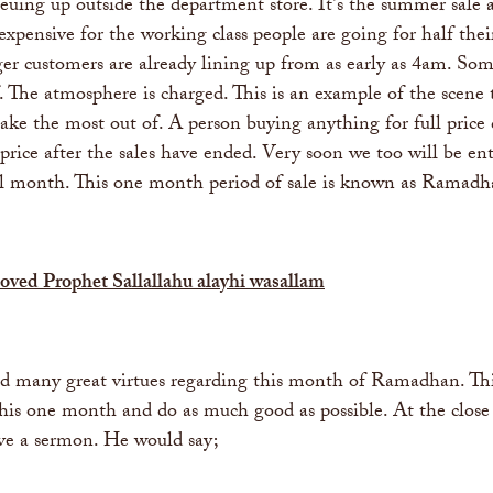
euing up outside the department store. It's the summer sale 
 expensive for the working class people are going for half the
r customers are already lining up from as early as 4am. Some
. The atmosphere is charged. This is an example of the scene 
ake the most out of. A person buying anything for full price
ce after the sales have ended. Very soon we too will be enteri
ll month. This one month period of sale is known as Ramadh
eloved Prophet Sallallahu alayhi wasallam
 many great virtues regarding this month of Ramadhan. This 
this one month and do as much good as possible. At the close
ve a sermon. He would say;