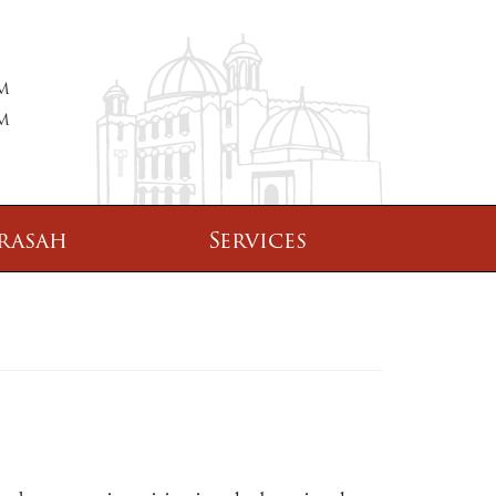
PM
PM
rasah
Services