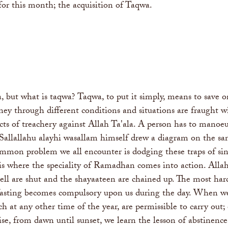
 for this month; the acquisition of Taqwa.
a, but what is taqwa? Taqwa, to put it simply, means to save 
urney through different conditions and situations are fraught
ts of treachery against Allah Ta'ala. A person has to manoeu
Sallallahu alayhi wasallam himself drew a diagram on the san
mmon problem we all encounter is dodging these traps of sins
s is where the speciality of Ramadhan comes into action. Al
ell are shut and the shayaateen are chained up. The most hard
fasting becomes compulsory upon us during the day. When we f
ch at any other time of the year, are permissible to carry out
ise, from dawn until sunset, we learn the lesson of abstinence