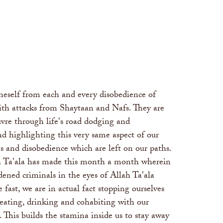
oneself from each and every disobedience of
 with attacks from Shaytaan and Nafs. They are
vre through life's road dodging and
d highlighting this very same aspect of our
 and disobedience which are left on our paths.
lah Ta'ala has made this month a month wherein
ened criminals in the eyes of Allah Ta'ala
ast, we are in actual fact stopping ourselves
; eating, drinking and cohabiting with our
. This builds the stamina inside us to stay away