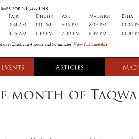
imes for 23
صفر
1448
Fajr
Dhuhr
Asr
Maghrib
Esha
3:34 AM
1:11 PM
6:16 PM
8:39 PM
10:06 
4:55 AM
1:30 PM
7:00 PM
8:39 PM
10:30 
salah is Dhuhr in
4 hours and 56 minutes
.
View full timetable
 Events
Articles
Mad
 Class
Information
e month of Taqwa
 Qur' aan
TPICA appeal
Transmitter Frequency Change