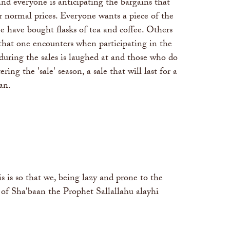
and everyone is anticipating the bargains that
ir normal prices. Everyone wants a piece of the
 have bought flasks of tea and coffee. Others
that one encounters when participating in the
 during the sales is laughed at and those who do
ng the 'sale' season, a sale that will last for a
an.
is so that we, being lazy and prone to the
 of Sha'baan the Prophet Sallallahu alayhi