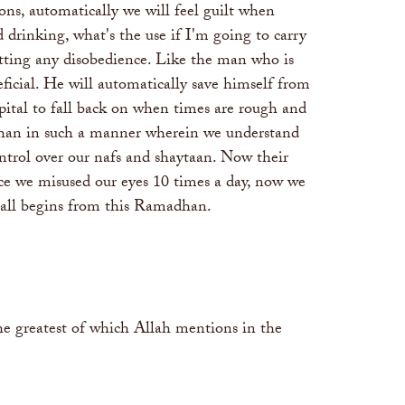
ns, automatically we will feel guilt when
drinking, what's the use if I'm going to carry
tting any disobedience. Like the man who is
ficial. He will automatically save himself from
apital to fall back on when times are rough and
adhan in such a manner wherein we understand
ontrol over our nafs and shaytaan. Now their
nce we misused our eyes 10 times a day, now we
 it all begins from this Ramadhan.
the greatest of which Allah mentions in the