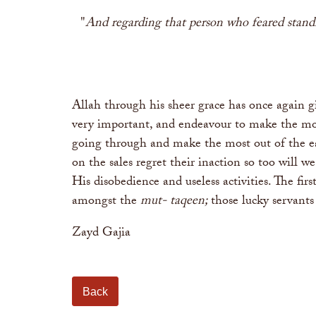
"
And regarding that person who feared standing
Allah through his sheer grace has once again g
very important, and endeavour to make the most 
going through and make the most out of the ea
on the sales regret their inaction so too will 
His disobedience and useless activities. The f
amongst the
mut- taqeen;
those lucky servant
Zayd Gajia
Back