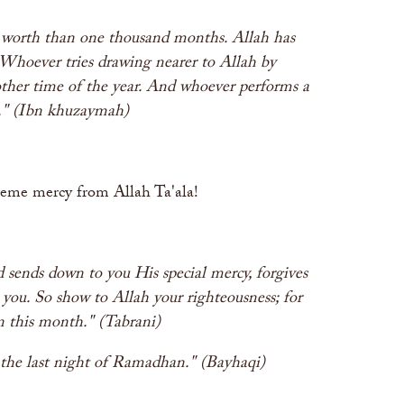
n worth than one thousand months. Allah has
 Whoever tries drawing nearer to Allah by
other time of the year. And whoever performs a
ar." (Ibn khuzaymah)
treme mercy from Allah Ta'ala!
sends down to you His special mercy, forgives
 you. So show to Allah your righteousness; for
in this month." (Tabrani)
l the last night of Ramadhan." (Bayhaqi)