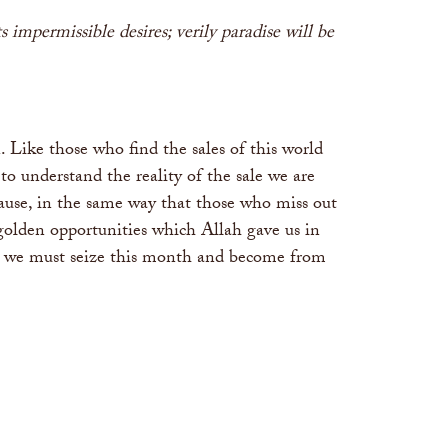
 impermissible desires; verily paradise will be
 Like those who find the sales of this world
o understand the reality of the sale we are
ause, in the same way that those who miss out
e golden opportunities which Allah gave us in
ore we must seize this month and become from