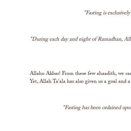
"Fasting is exclusivel
"During each day and night of Ramadhan, Allah
Allahu Akbar! From these few ahaadith, we can
Yet, Allah Ta'ala has also given us a goal and 
"Fasting has been ordained upon