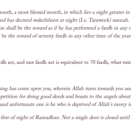
onth, a most blessed month, in which lies a night greater i
d has decreed wakefulness at night (I.e. Taraweeh) sunnah.
im shall be the reward as if he has performed a fardh in any 
l be the reward of seventy fardh in any other time of the ye
rdh act, and one fardh act is equivalent to 70 fardh, what ex
g has come upon you, wherein Allah turns towards you and 
ompetition for doing good deeds and boasts to the angels about
e and unfortunate one is he who is deprived of Allah's mercy 
first of night of Ramadhan. Not a single door is closed unti