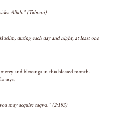
sides Allah." (Tabrani)
uslim, during each day and night, at least one
mercy and blessings in this blessed month.
la says;
 you may acquire taqwa." (2:183)