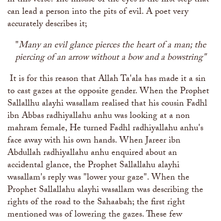
in this verse. The misuse of the eyes is the first step that
can lead a person into the pits of evil. A poet very
accurately describes it;
"
Many an evil glance pierces the heart of a man; the
piercing of an arrow without a bow and a bowstring"
It is for this reason that Allah Ta'ala has made it a sin
to cast gazes at the opposite gender. When the Prophet
Sallallhu alayhi wasallam realised that his cousin Fadhl
ibn Abbas radhiyallahu anhu was looking at a non
mahram female, He turned Fadhl radhiyallahu anhu's
face away with his own hands. When Jareer ibn
Abdullah radhiyallahu anhu enquired about an
accidental glance, the Prophet Sallallahu alayhi
wasallam's reply was "lower your gaze". When the
Prophet Sallallahu alayhi wasallam was describing the
rights of the road to the Sahaabah; the first right
mentioned was of lowering the gazes. These few