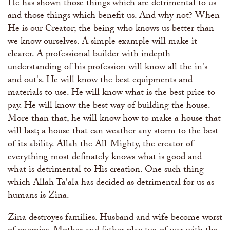
He has shown those things which are detrimental to us
and those things which benefit us. And why not? When
He is our Creator; the being who knows us better than
we know ourselves. A simple example will make it
clearer. A professional builder with indepth
understanding of his profession will know all the in's
and out's. He will know the best equipments and
materials to use. He will know what is the best price to
pay. He will know the best way of building the house.
More than that, he will know how to make a house that
will last; a house that can weather any storm to the best
of its ability. Allah the All-Mighty, the creator of
everything most definately knows what is good and
what is detrimental to His creation. One such thing
which Allah Ta'ala has decided as detrimental for us as
humans is Zina.
Zina destroyes families. Husband and wife become worst