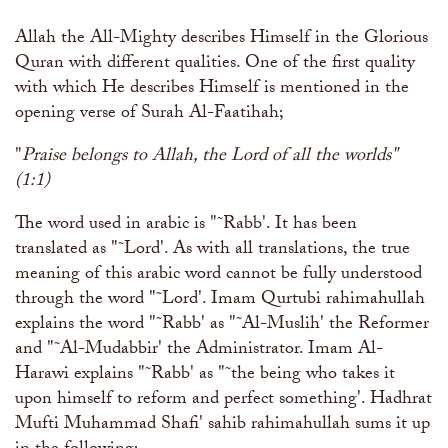
The Abomination of Zina
Apply to our Madrasah
Salah Timetable
Services
Ramadhan: The month of Taqwa
Madrasah Year Planner - 2026
Allah the All-Mighty describes Himself in the Glorious
Weekly Dars of Qur' aan
Quran with different qualities. One of the first quality
Our Services
with which He describes Himself is mentioned in the
Funeral Services
Information
Prayer Facilities
opening verse of Surah Al-Faatihah;
TPICA appeal
Madrasah
"
Praise belongs to Allah, the Lord of all the worlds"
Transmitter Frequency Change
(1:1)
The word used in arabic is "˜Rabb'. It has been
translated as "˜Lord'. As with all translations, the true
meaning of this arabic word cannot be fully understood
through the word "˜Lord'. Imam Qurtubi rahimahullah
explains the word "˜Rabb' as "˜Al-Muslih' the Reformer
and "˜Al-Mudabbir' the Administrator. Imam Al-
Harawi explains "˜Rabb' as "˜the being who takes it
upon himself to reform and perfect something'. Hadhrat
Mufti Muhammad Shafi' sahib rahimahullah sums it up