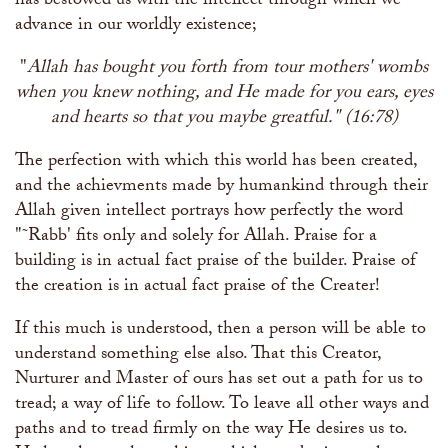
has bestowed us with the intellect through which we
advance in our worldly existence;
"
Allah has bought you forth from tour mothers' wombs
when you knew nothing, and He made for you ears, eyes
and hearts so that you maybe greatful." (16:78)
The perfection with which this world has been created,
and the achievments made by humankind through their
Allah given intellect portrays how perfectly the word
"˜Rabb' fits only and solely for Allah. Praise for a
building is in actual fact praise of the builder. Praise of
the creation is in actual fact praise of the Creater!
If this much is understood, then a person will be able to
understand something else also. That this Creator,
Nurturer and Master of ours has set out a path for us to
tread; a way of life to follow. To leave all other ways and
paths and to tread firmly on the way He desires us to.