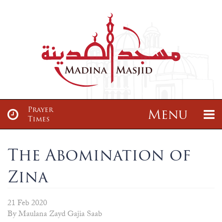
Prayer
Menu
Times
About
News & Events
The Abomination of
Zina
About
Sisters Class
Articles
Madrasah
About us
Sisters Tajwid Class
Maulana Zayd Gajia Saab
Madrassah Ta’leemul Qur’an
21 Feb 2020
Services
Donate
By Maulana Zayd Gajia Saab
Our Location
Brothers Class