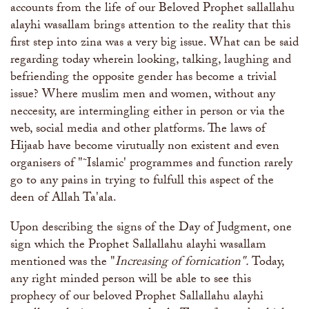
accounts from the life of our Beloved Prophet sallallahu
alayhi wasallam brings attention to the reality that this
first step into zina was a very big issue. What can be said
regarding today wherein looking, talking, laughing and
befriending the opposite gender has become a trivial
issue? Where muslim men and women, without any
neccesity, are intermingling either in person or via the
web, social media and other platforms. The laws of
Hijaab have become virutually non existent and even
organisers of "˜Islamic' programmes and function rarely
go to any pains in trying to fulfull this aspect of the
deen of Allah Ta'ala.
Upon describing the signs of the Day of Judgment, one
sign which the Prophet Sallallahu alayhi wasallam
mentioned was the "
Increasing of fornication".
Today,
any right minded person will be able to see this
prophecy of our beloved Prophet Sallallahu alayhi