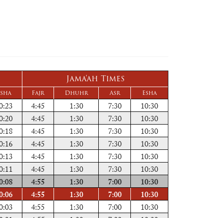
Jama'ah Times
sha
Fajr
Dhuhr
Asr
Esha
0:23
4:45
1:30
7:30
10:30
0:20
4:45
1:30
7:30
10:30
0:18
4:45
1:30
7:30
10:30
0:16
4:45
1:30
7:30
10:30
0:13
4:45
1:30
7:30
10:30
0:11
4:45
1:30
7:30
10:30
0:08
4:55
1:30
7:00
10:30
0:06
4:55
1:30
7:00
10:30
0:03
4:55
1:30
7:00
10:30