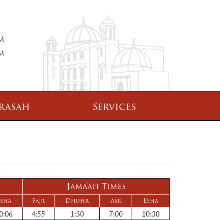
PM
PM
rasah
Services
Jama'ah Times
sha
Fajr
Dhuhr
Asr
Esha
0:06
4:55
1:30
7:00
10:30