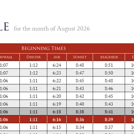
le
for the month of August 2026
Beginning Times
wwaal
Dhuhr
Asr
Sunset
Maghrib
E
1:07
1:12
6:24
8:48
8:51
1
1:07
1:12
6:23
8:47
8:50
1
1:06
1:11
6:22
8:45
8:48
1
1:06
1:11
6:21
8:43
8:46
1
1:06
1:11
6:20
8:42
8:45
1
1:06
1:11
6:19
8:40
8:43
1
1:06
1:11
6:18
8:38
8:41
1
1:06
1:11
6:16
8:36
8:39
1
1:06
1:11
6:15
8:34
8:37
1