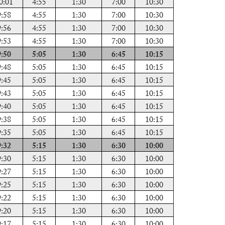
0:01
4:55
1:30
7:00
10:30
9:58
4:55
1:30
7:00
10:30
9:56
4:55
1:30
7:00
10:30
9:53
4:55
1:30
7:00
10:30
9:50
5:05
1:30
6:45
10:15
9:48
5:05
1:30
6:45
10:15
9:45
5:05
1:30
6:45
10:15
9:43
5:05
1:30
6:45
10:15
9:40
5:05
1:30
6:45
10:15
9:38
5:05
1:30
6:45
10:15
9:35
5:05
1:30
6:45
10:15
9:32
5:15
1:30
6:30
10:00
9:30
5:15
1:30
6:30
10:00
9:27
5:15
1:30
6:30
10:00
9:25
5:15
1:30
6:30
10:00
9:22
5:15
1:30
6:30
10:00
9:20
5:15
1:30
6:30
10:00