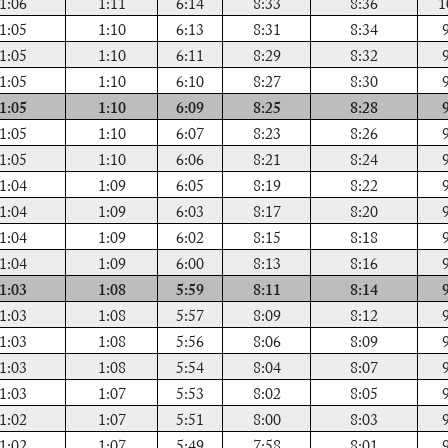
1:06
1:11
6:14
8:33
8:36
1
1:05
1:10
6:13
8:31
8:34
1:05
1:10
6:11
8:29
8:32
1:05
1:10
6:10
8:27
8:30
1:05
1:10
6:09
8:25
8:28
1:05
1:10
6:07
8:23
8:26
1:05
1:10
6:06
8:21
8:24
1:04
1:09
6:05
8:19
8:22
1:04
1:09
6:03
8:17
8:20
1:04
1:09
6:02
8:15
8:18
1:04
1:09
6:00
8:13
8:16
1:03
1:08
5:59
8:11
8:14
1:03
1:08
5:57
8:09
8:12
1:03
1:08
5:56
8:06
8:09
1:03
1:08
5:54
8:04
8:07
1:03
1:07
5:53
8:02
8:05
1:02
1:07
5:51
8:00
8:03