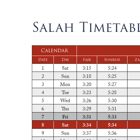
Salah Timetab
Calendar
Date
Day
Fajr
Sunrise
Za
1
Sat
3:15
5:24
2
Sun
3:18
5:25
3
Mon
3:20
5:27
4
Tue
3:23
5:28
5
Wed
3:26
5:30
6
Thu
3:29
5:31
7
Fri
3:31
5:33
8
Sat
3:34
5:34
9
Sun
3:37
5:36