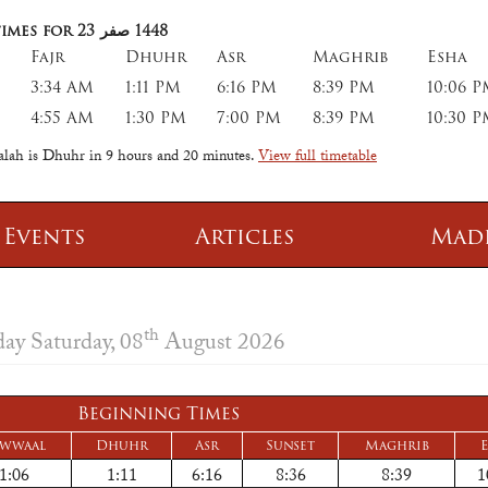
imes for 23
صفر
1448
Fajr
Dhuhr
Asr
Maghrib
Esha
3:34 AM
1:11 PM
6:16 PM
8:39 PM
10:06 
4:55 AM
1:30 PM
7:00 PM
8:39 PM
10:30 
salah is Dhuhr in
9 hours and 20 minutes
.
View full timetable
 Events
Articles
Mad
 Class
Information
th
day Saturday, 08
August 2026
 Qur' aan
TPICA appeal
Transmitter Frequency Change
Beginning Times
wwaal
Dhuhr
Asr
Sunset
Maghrib
E
1:06
1:11
6:16
8:36
8:39
1