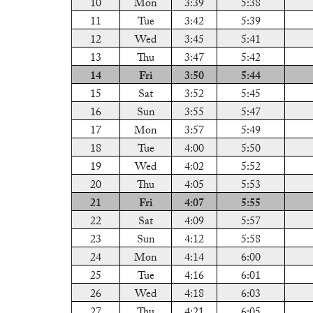
10
Mon
3:39
5:38
11
Tue
3:42
5:39
12
Wed
3:45
5:41
13
Thu
3:47
5:42
14
Fri
3:50
5:44
15
Sat
3:52
5:45
16
Sun
3:55
5:47
17
Mon
3:57
5:49
18
Tue
4:00
5:50
19
Wed
4:02
5:52
20
Thu
4:05
5:53
21
Fri
4:07
5:55
22
Sat
4:09
5:57
23
Sun
4:12
5:58
24
Mon
4:14
6:00
25
Tue
4:16
6:01
26
Wed
4:18
6:03