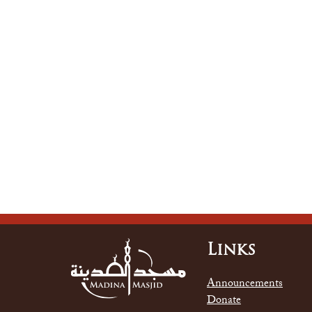
Links
Announcements
Donate