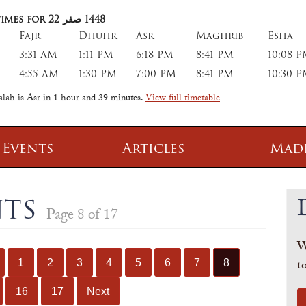
imes for 22
صفر
1448
Fajr
Dhuhr
Asr
Maghrib
Esha
3:31 AM
1:11 PM
6:18 PM
8:41 PM
10:08 
4:55 AM
1:30 PM
7:00 PM
8:41 PM
10:30 
alah is Asr in
1 hour and 39 minutes
.
View full timetable
 Events
Articles
Mad
 Class
Information
nts
Page 8 of 17
 Qur' aan
TPICA appeal
W
Transmitter Frequency Change
t
1
2
3
4
5
6
7
8
16
17
Next