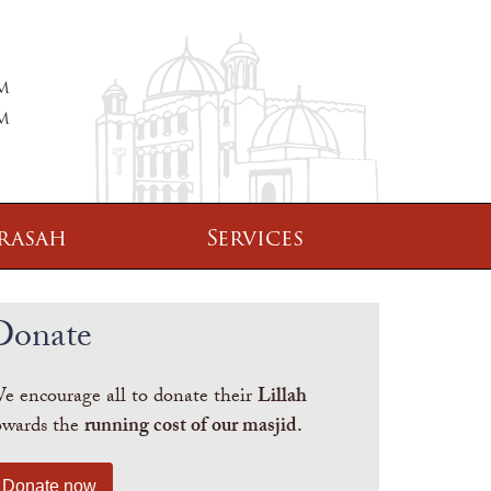
PM
PM
rasah
Services
Donate
e encourage all to donate their
Lillah
owards the
running cost of our masjid.
Donate now