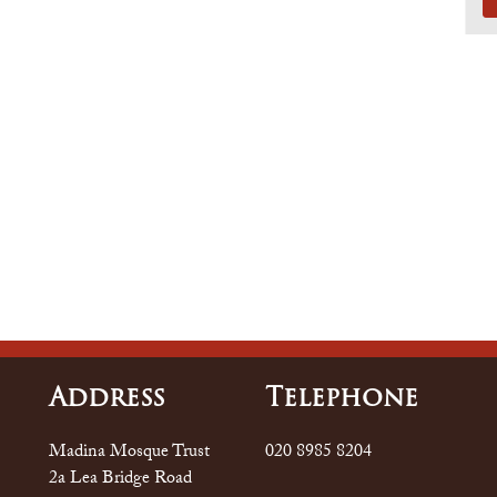
Address
Tele
Phone
Madina Mosque Trust
020 8985 8204
2a Lea Bridge Road