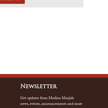
Newsletter
Get updates from Madina Masjids
news, events, announcements and more