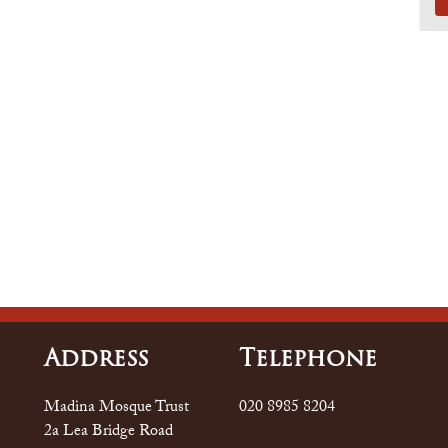
Address
Tele
Phone
Madina Mosque Trust
020 8985 8204
2a Lea Bridge Road