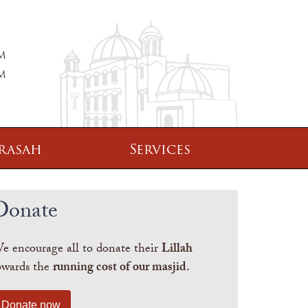
PM
PM
rasah
Services
Donate
e encourage all to donate their
Lillah
owards the
running cost of our masjid.
Donate now