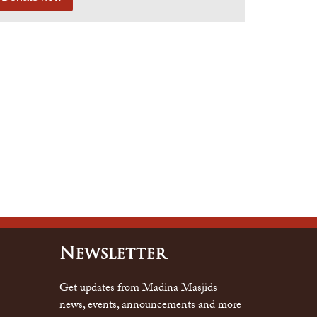
Newsletter
Get updates from Madina Masjids
news, events, announcements and more