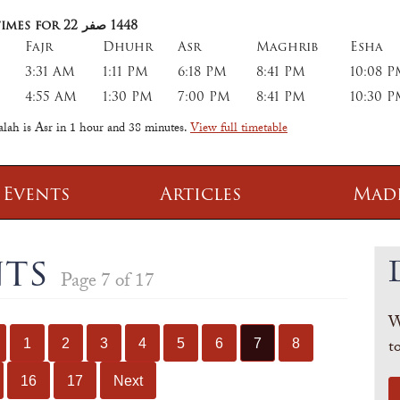
imes for 22
صفر
1448
Fajr
Dhuhr
Asr
Maghrib
Esha
3:31 AM
1:11 PM
6:18 PM
8:41 PM
10:08 
4:55 AM
1:30 PM
7:00 PM
8:41 PM
10:30 
alah is Asr in
1 hour and 38 minutes
.
View full timetable
 Events
Articles
Mad
 Class
Information
nts
Page 7 of 17
 Qur' aan
TPICA appeal
W
Transmitter Frequency Change
t
1
2
3
4
5
6
7
8
16
17
Next