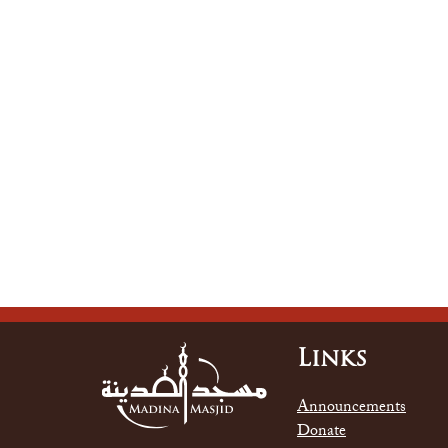
Links
Announcements
Donate