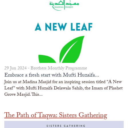
29 Jun 2024 -
Brothers Monthly Programme
Embrace a fresh start with Mufti Huzaifa...
Join us at Madina Masjid for an inspiring session titled "A New
Leaf" with Mufti Huzaifa Delawala Sahib, the Imam of Plashet
Grove Masjid. This...
The Path of Taqwa: Sisters Gathering