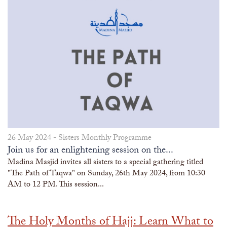
26 May 2024 -
Sisters Monthly Programme
Join us for an enlightening session on the...
Madina Masjid invites all sisters to a special gathering titled
"The Path of Taqwa" on Sunday, 26th May 2024, from 10:30
AM to 12 PM. This session...
The Holy Months of Hajj: Learn What to