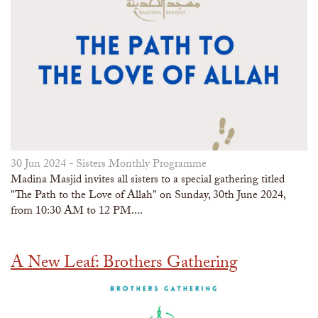
30 Jun 2024 -
Sisters Monthly Programme
Madina Masjid invites all sisters to a special gathering titled
"The Path to the Love of Allah" on Sunday, 30th June 2024,
from 10:30 AM to 12 PM....
A New Leaf: Brothers Gathering