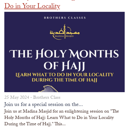
Do in Your Locality
25 May 2024 -
Brothers Class
Join us for a special session on the...
Join us at Madina Masjid for an enlightening session on "The
Holy Months of Hajj: Learn What to Do in Your Locality
During the Time of Hajj." This...