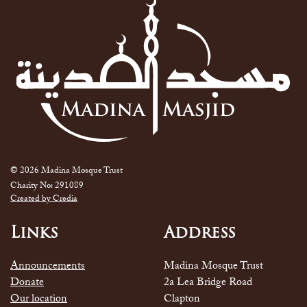
© 2026 Madina Mosque Trust
Charity No: 291089
Created by Credia
Links
Address
Announcements
Madina Mosque Trust
Donate
2a Lea Bridge Road
Our location
Clapton