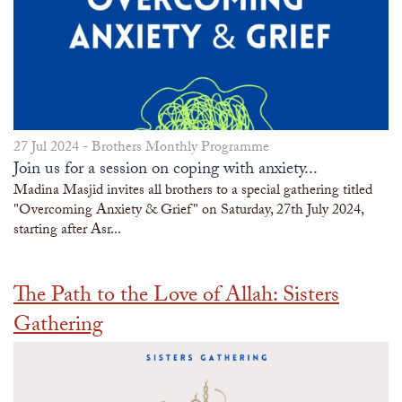
27 Jul 2024 -
Brothers Monthly Programme
Join us for a session on coping with anxiety...
Madina Masjid invites all brothers to a special gathering titled
"Overcoming Anxiety & Grief" on Saturday, 27th July 2024,
starting after Asr...
The Path to the Love of Allah: Sisters
Gathering