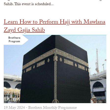
Sahib. This event is scheduled...
Learn How to Perform Hajj with Mawlana
Zayd Gajia Sahib
19 May 2024 -
Brothers Monthly Programme