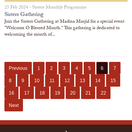
25 Feb 2024 -
Sisters Monthly Programme
Sisters Gathering
Join the Sisters Gathering at Madina Masjid for a special event
"Welcome O Blessed Month." This gathering is dedicated to
welcoming the month of...
Previous
1
2
3
4
5
6
7
8
9
10
11
12
13
14
15
16
17
18
19
20
21
22
Next