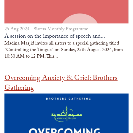
25 Aug 2024 -
Sisters Monthly Programme
A session on the importance of speech and...
Madina Masjid invites all sisters to a special gathering titled
"Controlling the Tongue" on Sunday, 25th August 2024, from
10:30 AM to 12 PM. This...
Overcoming Anxiety & Grief: Brothers
Gathering