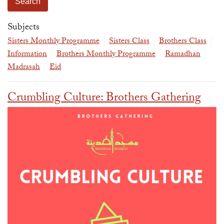
The Abomination of Zina
Apply to our Madrasah
Salah Timetable
Services
Ramadhan: The month of Taqwa
Madrasah Year Planner - 2026
Weekly Dars of Qur' aan
Subjects
Our Services
Sisters Monthly Programme
Sisters Class
Brothers Class
Funeral Services
Information
Information
Brothers Monthly Programme
Ramadhan
Prayer Facilities
TPICA appeal
Madrasah
Eid
Madrasah
Transmitter Frequency Change
Crumbling Culture: Brothers Gathering