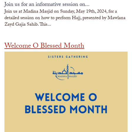
Join us for an informative session on...
Join us at Madina Masjid on Sunday, May 19th, 2024, for a
detailed session on how to perform Hajj, presented by Mawlana
Zayd Gajia Sahib. This...
Welcome O Blessed Month