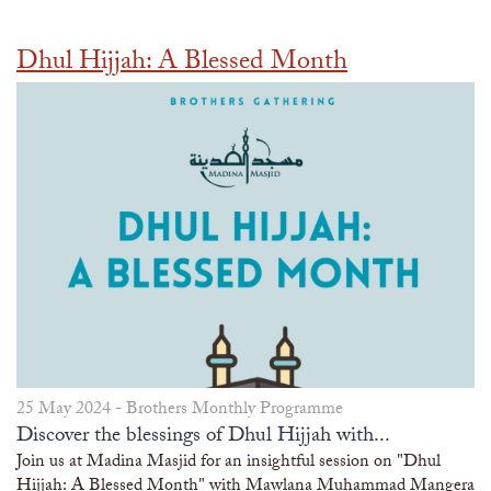
Dhul Hijjah: A Blessed Month
25 May 2024 -
Brothers Monthly Programme
Discover the blessings of Dhul Hijjah with...
Join us at Madina Masjid for an insightful session on "Dhul
Hijjah: A Blessed Month" with Mawlana Muhammad Mangera