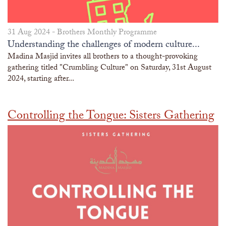
31 Aug 2024 -
Brothers Monthly Programme
Understanding the challenges of modern culture...
Madina Masjid invites all brothers to a thought-provoking
gathering titled "Crumbling Culture" on Saturday, 31st August
2024, starting after...
Controlling the Tongue: Sisters Gathering