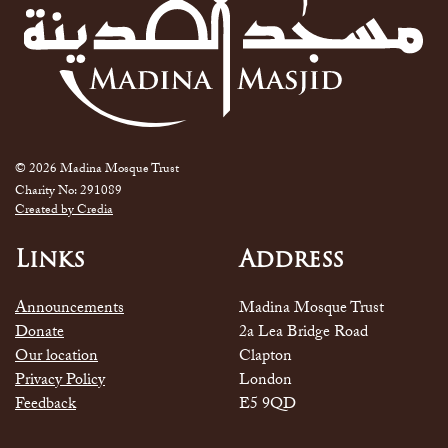
© 2026 Madina Mosque Trust
Charity No: 291089
Created by Credia
Links
Address
Announcements
Madina Mosque Trust
Donate
2a Lea Bridge Road
Our location
Clapton
Privacy Policy
London
Feedback
E5 9QD