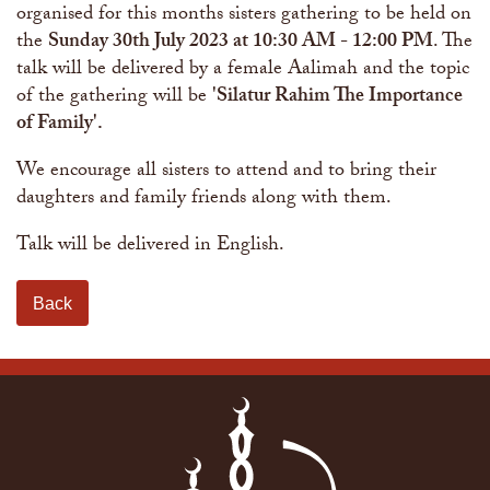
organised for this months sisters gathering to be held on
the
Sunday 30th July 2023 at 10:30 AM - 12:00 PM
. The
talk will be delivered by a female Aalimah and the topic
of the gathering will be
'Silatur Rahim The Importance
of Family'.
We encourage all sisters to attend and to bring their
daughters and family friends along with them.
Talk will be delivered in English.
Back