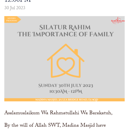
12:00PM
The Abomination of Zina
Apply to our Madrasah
Salah Timetable
Services
Ramadhan: The month of Taqwa
Madrasah Year Planner - 2026
30 Jul 2023
Weekly Dars of Qur' aan
Our Services
Funeral Services
Information
Prayer Facilities
TPICA appeal
Madrasah
Transmitter Frequency Change
Asalamualaikum Wa Rahmatullahi Wa Barakatuh,
By the will of Allah SWT, Madina Masjid have