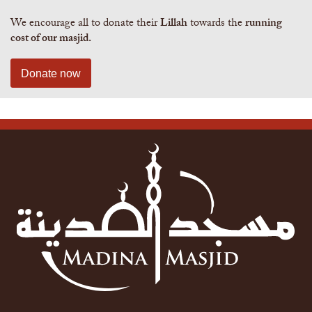
We encourage all to donate their
Lillah
towards the
running
cost of our masjid.
Donate now