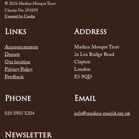
© 2026 Madina Mosque Trust
Charity No: 291089
Created by Credia
Links
Address
Announcements
Madina Mosque Trust
Donate
2a Lea Bridge Road
Our location
Clapton
Privacy Policy
London
Feedback
E5 9QD
Phone
Email
020 8985 8204
info@madina-masjid.org.uk
Newsletter