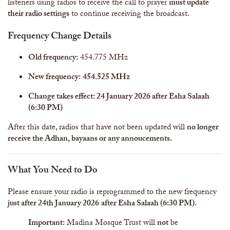
listeners using radios to receive the call to prayer
must update
their radio settings
to continue receiving the broadcast.
Frequency Change Details
Old frequency:
454.775 MHz
New frequency:
454.525 MHz
Change takes effect: 24 January 2026 after Esha Salaah
(6:30 PM)
After this date, radios that have not been updated will
no longer
receive the Adhan, bayaans or any annoucements.
What You Need to Do
Please ensure your radio is reprogrammed to the new frequency
just after 24th January 2026
after Esha Salaah (6:30 PM)
.
Important:
Madina Mosque Trust will
not
be