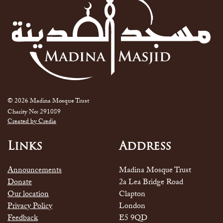
© 2026 Madina Mosque Trust
Charity No: 291089
Created by Credia
Links
Address
Announcements
Madina Mosque Trust
Donate
2a Lea Bridge Road
Our location
Clapton
Privacy Policy
London
Feedback
E5 9QD