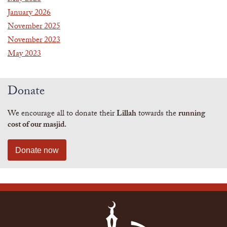
January 2026
November 2025
November 2023
May 2023
Donate
We encourage all to donate their
Lillah
towards the
running
cost of our masjid.
Donate now