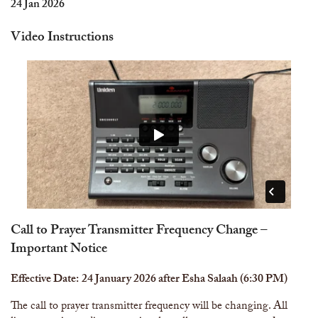
The Abomination of Zina
Apply to our Madrasah
24 Jan 2026
Salah Timetable
Services
Ramadhan: The month of Taqwa
Madrasah Year Planner - 2026
Weekly Dars of Qur' aan
Video Instructions
Our Services
Funeral Services
Information
Prayer Facilities
TPICA appeal
Madrasah
Transmitter Frequency Change
Call to Prayer Transmitter Frequency Change –
Important Notice
Effective Date:
24 January 2026 after Esha Salaah (6:30 PM)
The call to prayer transmitter frequency will be changing. All