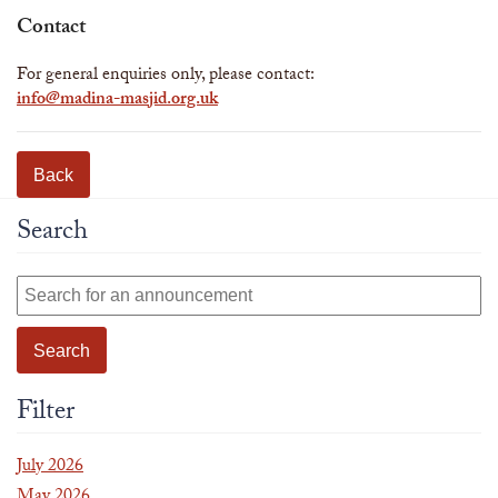
Contact
For general enquiries only, please contact:
info@madina-masjid.org.uk
Back
Search
Filter
July 2026
May 2026