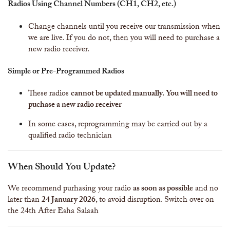
Radios Using Channel Numbers (CH1, CH2, etc.)
Change channels until you receive our transmission when
we are live. If you do not, then you will need to purchase a
new radio receiver.
Simple or Pre-Programmed Radios
These radios
cannot be updated manually. You will need to
puchase a new radio receiver
In some cases, reprogramming may be carried out by a
qualified radio technician
When Should You Update?
We recommend purhasing your radio
as soon as possible
and no
later than
24 January 2026
, to avoid disruption. Switch over on
the 24th After Esha Salaah