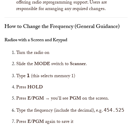
offering radio reprogramming support. Users are
responsible for arranging any required changes.
How to Change the Frequency (General Guidance)
Radios with a Screen and Keypad
Turn the radio on
Slide the
MODE
switch to
Scanner
.
Type
(this selects memory 1)
1
Press
HOLD
Press
E/PGM
→ you’ll see
PGM
on the screen.
Type the frequency (include the decimal), e.g.
454.525
Press
E/PGM
again to save it