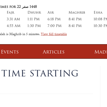
imes for 22
صفر
1448
Fajr
Dhuhr
Asr
Maghrib
Esha
3:31 AM
1:11 PM
6:18 PM
8:41 PM
10:08 
4:55 AM
1:30 PM
7:00 PM
8:41 PM
10:30 
salah is Maghrib in
5 minutes
.
View full timetable
 Events
Articles
Mad
 Class
Information
time starting
 Qur' aan
TPICA appeal
Transmitter Frequency Change