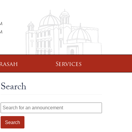
PM
PM
rasah
Services
Search