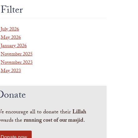
Filter
July 2026
May 2026
January 2026
November 2025
November 2023
May 2023
Donate
e encourage all to donate their
Lillah
owards the
running cost of our masjid.
Donate now