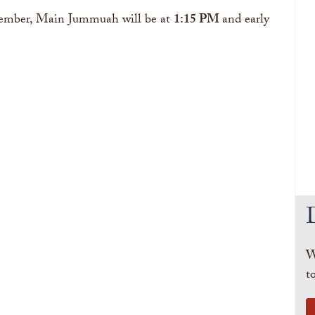
ovember, Main Jummuah will be at
1:15 PM
and early
W
t