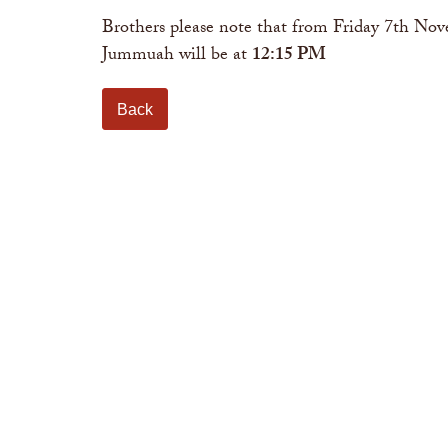
Brothers please note that from Friday 7th N
Jummuah will be at
12:15 PM
Back