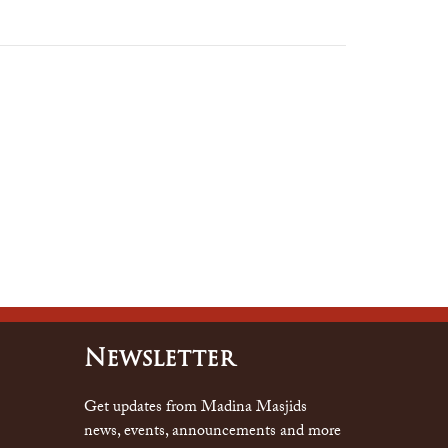
Newsletter
Get updates from Madina Masjids
news, events, announcements and more