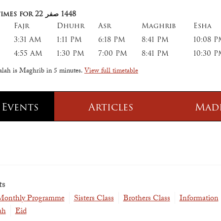
imes for 22
صفر
1448
Fajr
Dhuhr
Asr
Maghrib
Esha
3:31 AM
1:11 PM
6:18 PM
8:41 PM
10:08 
4:55 AM
1:30 PM
7:00 PM
8:41 PM
10:30 
salah is Maghrib in
5 minutes
.
View full timetable
 Events
Articles
Mad
 Class
Information
 Qur' aan
TPICA appeal
Transmitter Frequency Change
ts
 Monthly Programme
Sisters Class
Brothers Class
Information
ah
Eid