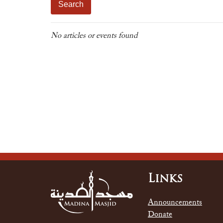
No articles or events found
Links
Announcements
Donate