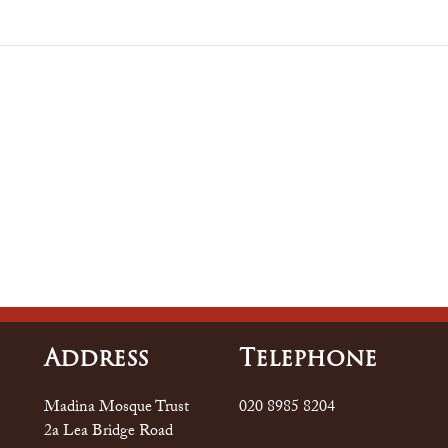
Address
Tele
Phone
Madina Mosque Trust
020 8985 8204
2a Lea Bridge Road