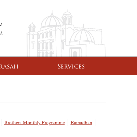
PM
PM
rasah
Services
Brothers Monthly Programme
Ramadhan