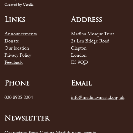
Created by Credia
Links
Address
Announcements
Madina Mosque Trust
Donate
2a Lea Bridge Road
Our location
Clapton
Privacy Policy
London
Feedback
E5 9QD
Phone
Email
020 8985 8204
info@madina-masjid.org.uk
Newsletter