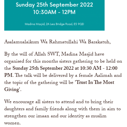
Asalamualaikum Wa Rahmatullahi Wa Barakatuh,
By the will of Allah SWT, Madina Masjid have
organised for this months sisters gathering to be held on
the
Sunday 25th September 2022 at 10:30 AM - 12:00
PM
. The talk will be delivered by a female Aalimah and
the topic of the gathering will be
'Trust In The Most
Giving​'.
We encourage all sisters to attend and to bring their
daughters and family friends along with them in aim to
strengthen our imaan and our identity as muslim
women.