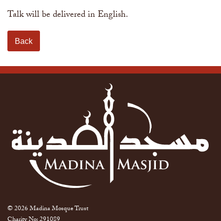
Talk will be delivered in English.
Back
© 2026 Madina Mosque Trust
Charity No: 291089