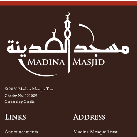
© 2026 Madina Mosque Trust
Charity No: 291089
Created by Credia
Links
Address
Announcements
Madina Mosque Trust