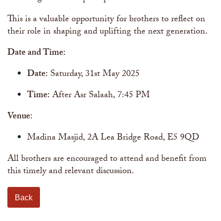
This is a valuable opportunity for brothers to reflect on
their role in shaping and uplifting the next generation.
Date and Time:
Date:
Saturday, 31st May 2025
Time:
After Asr Salaah, 7:45 PM
Venue:
Madina Masjid, 2A Lea Bridge Road, E5 9QD
All brothers are encouraged to attend and benefit from
this timely and relevant discussion.
Back