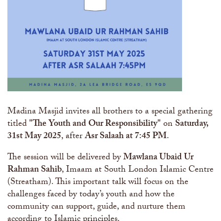
Madina Masjid invites all brothers to a special gathering
titled
"The Youth and Our Responsibility"
on
Saturday,
31st May 2025
, after
Asr Salaah at 7:45 PM
.
The session will be delivered by
Mawlana Ubaid Ur
Rahman Sahib
, Imaam at South London Islamic Centre
(Streatham). This important talk will focus on the
challenges faced by today’s youth and how the
community can support, guide, and nurture them
according to Islamic principles.