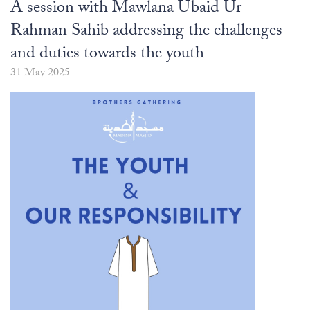
The Abomination of Zina
Apply to our Madrasah
A session with Mawlana Ubaid Ur
Salah Timetable
Services
Ramadhan: The month of Taqwa
Madrasah Year Planner - 2026
Weekly Dars of Qur' aan
Rahman Sahib addressing the challenges
Our Services
and duties towards the youth
Funeral Services
Information
31 May 2025
Prayer Facilities
TPICA appeal
Madrasah
Transmitter Frequency Change