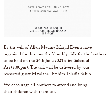
By the will of Allah Madina Masjid Events have
organised for this months Monthly Talk for the brothers
to be held on the
26th June 2021
after Salaat ul
Asr (8:00pm)
.
The talk will be delivered by our
respected guest Mawlana Ibrahim Teladia Sahib.
We encourage all brothers to attend and bring
their children with them too.