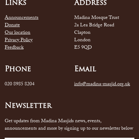
Links
Address
Announcements
Madina Mosque Trust
Donate
2a Lea Bridge Road
Our location
Clapton
Privacy Policy
London
Feedback
E5 9QD
Phone
Email
020 8985 8204
info@madina-masjid.org.uk
Newsletter
Get updates from Madina Masjids news, events,
announcements and more by signing up to our newsletter below