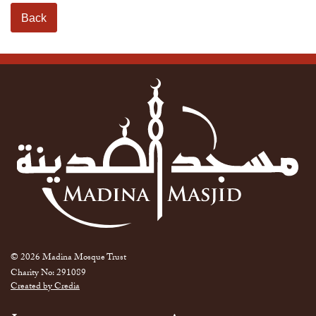
Back
© 2026 Madina Mosque Trust
Charity No: 291089
Created by Credia