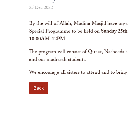
25 Dec 2022
By the will of Allah, Madina Masjid have orga
Special Programme to be held on
Sunday 25th
10:00AM-12PM
The program will consist of Qiraat, Nasheeds
and our madrasah students.
We encourage all sisters to attend and to bring
Back