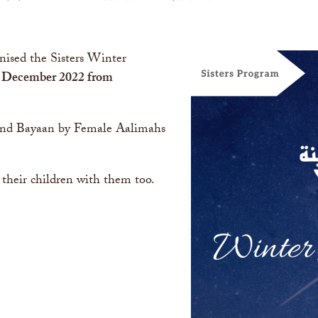
nised the Sisters Winter
 December 2022 from
 and Bayaan by Female Aalimahs
 their children with them too.