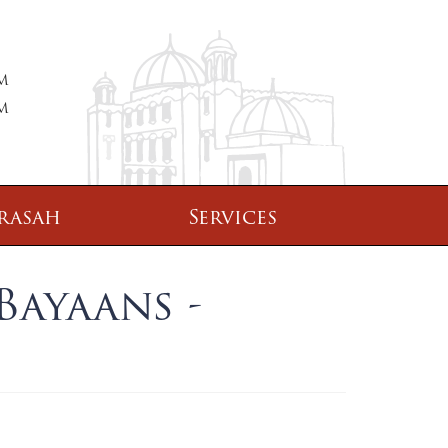
PM
PM
rasah
Services
Bayaans -