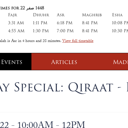
imes for 22
صفر
1448
Fajr
Dhuhr
Asr
Maghrib
Esha
3:31 AM
1:11 PM
6:18 PM
8:41 PM
10:08 
4:55 AM
1:30 PM
7:00 PM
8:41 PM
10:30 
alah is Asr in
4 hours and 28 minutes
.
View full timetable
 Events
Articles
Mad
 Class
Information
 Special: Qiraat - 
 Qur' aan
TPICA appeal
Transmitter Frequency Change
022 - 10:00AM - 12PM