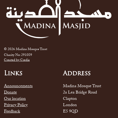
© 2026 Madina Mosque Trust
Charity No: 291089
Created by Credia
Links
Address
Announcements
Madina Mosque Trust
Donate
2a Lea Bridge Road
Our location
Clapton
Privacy Policy
London
Feedback
E5 9QD