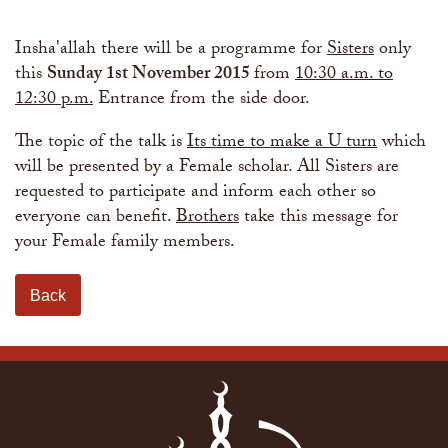
The Abomination of Zina
Apply to our Madrasah
Salah Timetable
Services
Ramadhan: The month of Taqwa
Madrasah Year Planner - 2026
Weekly Dars of Qur' aan
Insha'allah there will be a programme for
Sisters
only
Our Services
this
Sunday 1st November 2015
from
10:30 a.m. to
Funeral Services
Information
12:30 p.m.
Entrance from the side door.
Prayer Facilities
TPICA appeal
Madrasah
The topic of the talk is
Its time to make a U turn
which
Transmitter Frequency Change
will be presented by a Female scholar. All Sisters are
requested to participate and inform each other so
everyone can benefit.
Brothers
take this message for
your Female family members.
Back