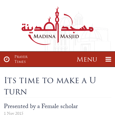
Prayer
Menu
Times
About
News & Events
Its time to make a U
turn
About
Sisters Class
Articles
Madrasah
About us
Sisters Tajwid Class
Maulana Zayd Gajia Saab
Madrassah Ta’leemul Qur’an
Presented by a Female scholar
Services
Donate
Our Location
Brothers Class
1 Nov 2015