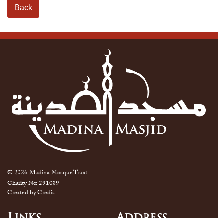
Back
© 2026 Madina Mosque Trust
Charity No: 291089
Created by Credia
Links
Address