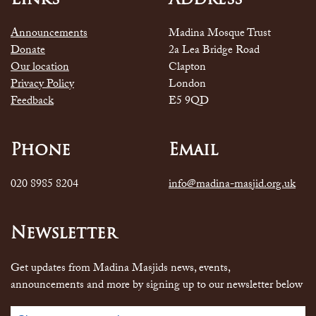
Announcements
Madina Mosque Trust
Donate
2a Lea Bridge Road
Our location
Clapton
Privacy Policy
London
Feedback
E5 9QD
Phone
Email
020 8985 8204
info@madina-masjid.org.uk
Newsletter
Get updates from Madina Masjids news, events,
announcements and more by signing up to our newsletter below