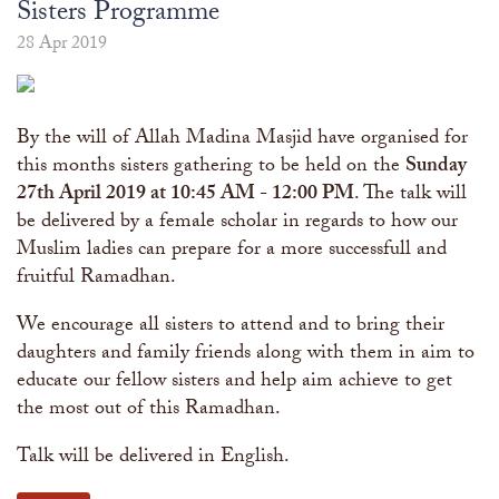
The Abomination of Zina
Apply to our Madrasah
Sisters Programme
Salah Timetable
Services
Ramadhan: The month of Taqwa
Madrasah Year Planner - 2026
Weekly Dars of Qur' aan
28 Apr 2019
Our Services
Funeral Services
Information
Prayer Facilities
By the will of Allah Madina Masjid have organised for
TPICA appeal
Madrasah
this months sisters gathering to be held on the
Sunday
Transmitter Frequency Change
27th April 2019 at 10:45 AM - 12:00 PM
. The talk will
be delivered by a female scholar in regards to how our
Muslim ladies can prepare for a more successfull and
fruitful Ramadhan.
We encourage all sisters to attend and to bring their
daughters and family friends along with them in aim to
educate our fellow sisters and help aim achieve to get
the most out of this Ramadhan.
Talk will be delivered in English.