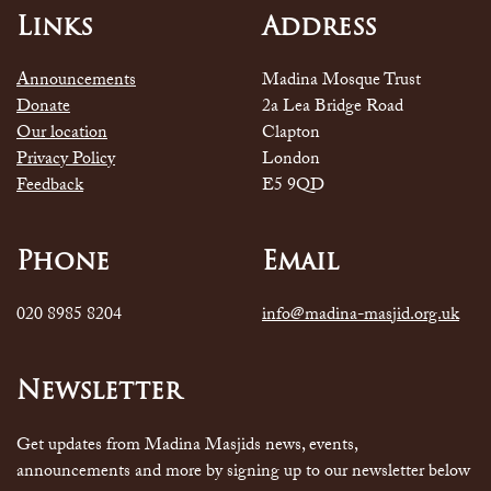
Links
Address
Announcements
Madina Mosque Trust
Donate
2a Lea Bridge Road
Our location
Clapton
Privacy Policy
London
Feedback
E5 9QD
Phone
Email
020 8985 8204
info@madina-masjid.org.uk
Newsletter
Get updates from Madina Masjids news, events,
announcements and more by signing up to our newsletter below