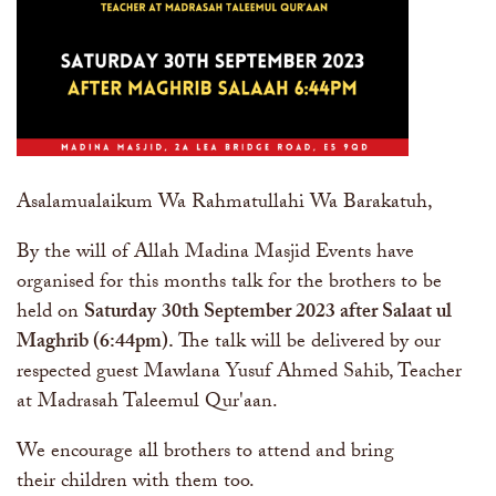
Asalamualaikum Wa Rahmatullahi Wa Barakatuh,
By the will of Allah Madina Masjid Events have
organised for this months talk for the brothers to be
held on
Saturday
30th September 2023
after Salaat ul
Maghrib (6:44pm)
.
The talk will be delivered by our
respected guest Mawlana Yusuf Ahmed Sahib, Teacher
at Madrasah Taleemul Qur'aan.
We encourage all brothers to attend and bring
their children with them too.