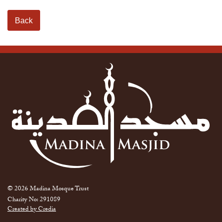
Back
© 2026 Madina Mosque Trust
Charity No: 291089
Created by Credia