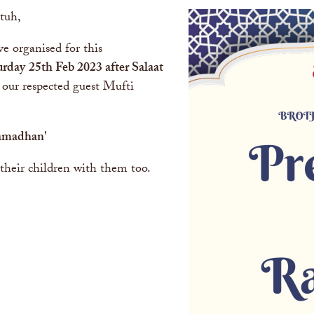
tuh,
e organised for this
urday
25th Feb 2023
after Salaat
 our respected guest Mufti
.
Ramadhan
'
their children with them too.