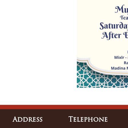
Address
Tele
Phone