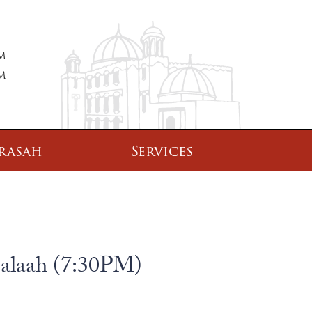
PM
PM
rasah
Services
Salaah (7:30PM)