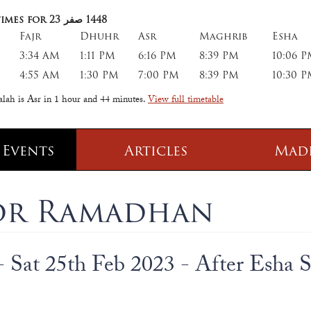
imes for 23
صفر
1448
Fajr
Dhuhr
Asr
Maghrib
Esha
3:34 AM
1:11 PM
6:16 PM
8:39 PM
10:06 
4:55 AM
1:30 PM
7:00 PM
8:39 PM
10:30 
alah is Asr in
1 hour and 44 minutes
.
View full timetable
 Events
Articles
Mad
 Class
Information
for Ramadhan
 Qur' aan
TPICA appeal
Transmitter Frequency Change
- Sat 25th Feb 2023 - After Esha 