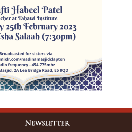
Newsletter