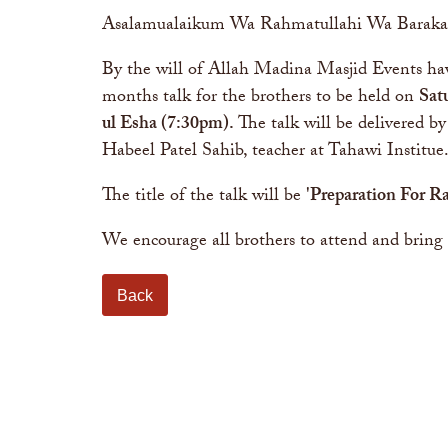
Asalamualaikum Wa Rahmatullahi Wa Baraka
By the will of Allah Madina Masjid Events hav
months talk for the brothers to be held on
Sat
ul Esha (7:30pm)
.
The talk will be delivered by
Habeel Patel Sahib, teacher at Tahawi Institue
The title of the talk will be
'Preparation For 
We encourage all brothers to attend and bring 
Back