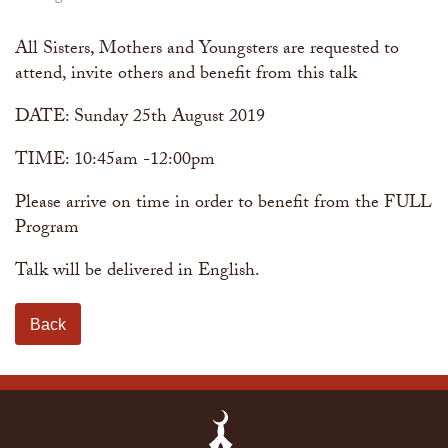
The Abomination of Zina
Apply to our Madrasah
Salah Timetable
Services
Ramadhan: The month of Taqwa
Madrasah Year Planner - 2026
Weekly Dars of Qur' aan
All Sisters, Mothers and Youngsters are requested to
Our Services
attend, invite others and benefit from this talk
Funeral Services
Information
Prayer Facilities
DATE: Sunday 25th August 2019
TPICA appeal
Madrasah
Transmitter Frequency Change
TIME: 10:45am -12:00pm
Please arrive on time in order to benefit from the FULL
Program
Talk will be delivered in English.
Back