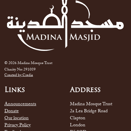
© 2026 Madina Mosque Trust
Charity No: 291089
Created by Credia
Links
Address
Announcements
Madina Mosque Trust
Donate
2a Lea Bridge Road
Our location
Clapton
Privacy Policy
London