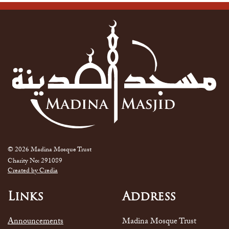
© 2026 Madina Mosque Trust
Charity No: 291089
Created by Credia
Links
Address
Announcements
Madina Mosque Trust