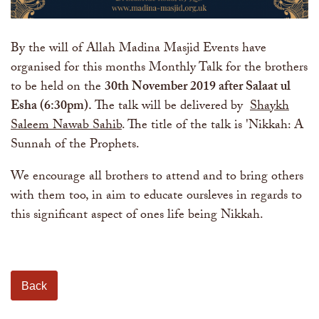
By the will of Allah Madina Masjid Events have
organised for this months Monthly Talk for the brothers
to be held on the
30th November 2019 after Salaat ul
Esha (6:30pm)
.
The talk will be delivered by
Shaykh
Saleem Nawab Sahib
. The title of the talk is 'Nikkah: A
Sunnah of the Prophets.
We encourage all brothers to attend and to bring others
with them too, in aim to educate oursleves in regards to
this significant aspect of ones life being Nikkah.
Back