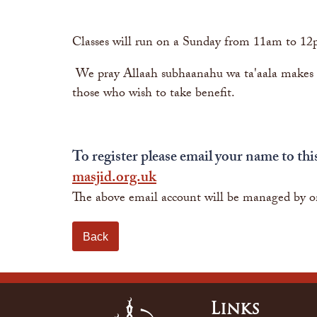
Classes will run on a Sunday from 11am to 12
We pray Allaah subhaanahu wa ta'aala makes th
those who wish to take benefit.
To register please email your name to thi
masjid.org.uk
The above email account will be managed by o
Back
Links