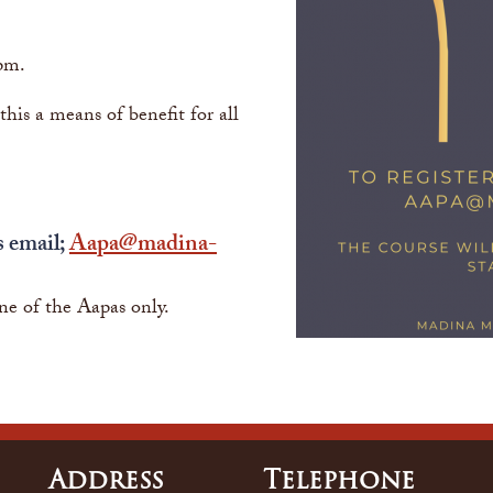
pm.
is a means of benefit for all
s email;
Aapa@madina-
ne of the Aapas only.
Address
Tele
Phone