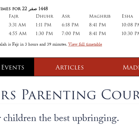
imes for 22
صفر
1448
Fajr
Dhuhr
Asr
Maghrib
Esha
3:31 AM
1:11 PM
6:18 PM
8:41 PM
10:08 
4:55 AM
1:30 PM
7:00 PM
8:41 PM
10:30 
alah is Fajr in
3 hours and 39 minutes
.
View full timetable
 Events
Articles
Mad
 Class
Information
rs Parenting Cour
 Qur' aan
TPICA appeal
Transmitter Frequency Change
children the best upbringing.