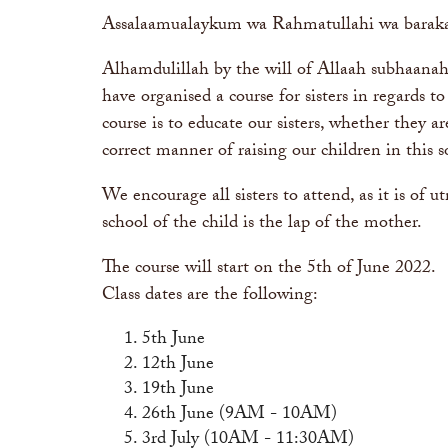
Assalaamualaykum wa Rahmatullahi wa barak
Alhamdulillah by the will of Allaah subhaanah
have organised a course for sisters in regards t
course is to educate our sisters, whether they a
correct manner of raising our children in this so
We encourage all sisters to attend, as it is of u
school of the child is the lap of the mother.
The course will start on the 5th of June 2022.
Class dates are the following:
5th June
12th June
19th June
26th June (9AM - 10AM)
3rd July (10AM - 11:30AM)