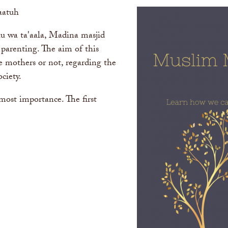
aatuh
u wa ta'aala, Madina masjid
o parenting. The aim of this
re mothers or not, regarding the
ciety.
tmost importance. The first