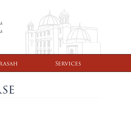
PM
PM
rasah
Services
se