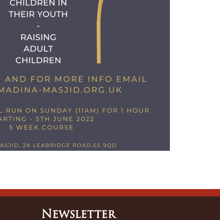
Newsletter