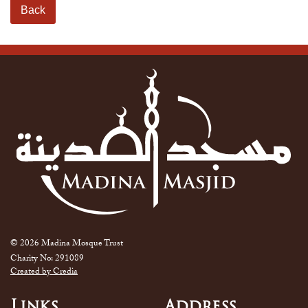
Back
© 2026 Madina Mosque Trust
Charity No: 291089
Created by Credia
Links
Address