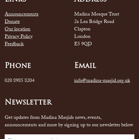
Announcements
Madina Mosque Trust
Donate
2a Lea Bridge Road
Our location
Clapton
Privacy Policy
London
Feedback
E5 9QD
Phone
Email
020 8985 8204
info@madina-masjid.org.uk
Newsletter
Get updates from Madina Masjids news, events,
announcements and more by signing up to our newsletter below