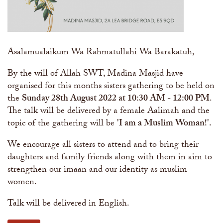
Asalamualaikum Wa Rahmatullahi Wa Barakatuh,
By the will of Allah SWT, Madina Masjid have
organised for this months sisters gathering to be held on
the
Sunday 28th August 2022 at 10:30 AM - 12:00 PM
.
The talk will be delivered by a female Aalimah and the
topic of the gathering will be
'I am a Muslim Woman!​'.
We encourage all sisters to attend and to bring their
daughters and family friends along with them in aim to
strengthen our imaan and our identity as muslim
women.
Talk will be delivered in English.