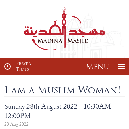
Prayer
Menu
Times
About
News & Events
I am a Muslim Woman!
About
Sisters Class
Articles
Madrasah
Sunday 28th August 2022 - 10:30AM-
About us
Sisters Tajwid Class
12:00PM
Maulana Zayd Gajia Saab
Madrassah Ta’leemul Qur’an
Services
Donate
28 Aug 2022
Our Location
Brothers Class