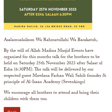
Asalamualaikum Wa Rahmatullahi Wa Barakatuh,
By the will of Allah Madina Masjid Events have
organised for this months talk for the brothers to be
held on Saturday 25th November 2023 after Salaat ul
Esha (6:30PM). The talk will be delivered by our
respected guest Mawlana Farhan Wali Sahib founder &
principle of Al-Isaan Academy (Sevenkings)
We encourage all brothers to attend and bring their
children with them too.