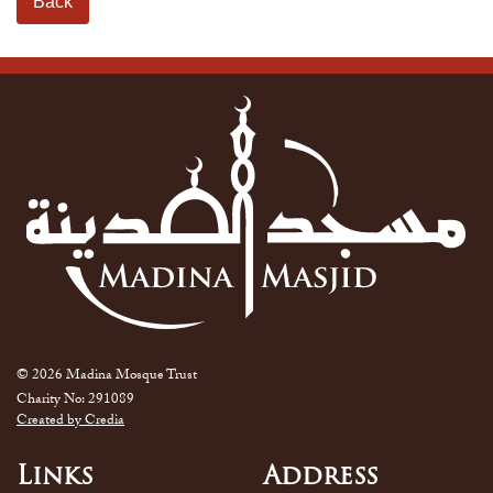
Back
© 2026 Madina Mosque Trust
Charity No: 291089
Created by Credia
Links
Address