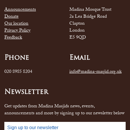
Announcements
Madina Mosque Trust
Donate
2a Lea Bridge Road
Our location
Clapton
Privacy Policy
London
Feedback
E5 9QD
Phone
Email
020 8985 8204
info@madina-masjid.org.uk
Newsletter
Get updates from Madina Masjids news, events,
announcements and more by signing up to our newsletter below
Sign up to our newsletter