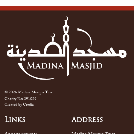
© 2026 Madina Mosque Trust
Charity No: 291089
Created by Credia
Links
Address