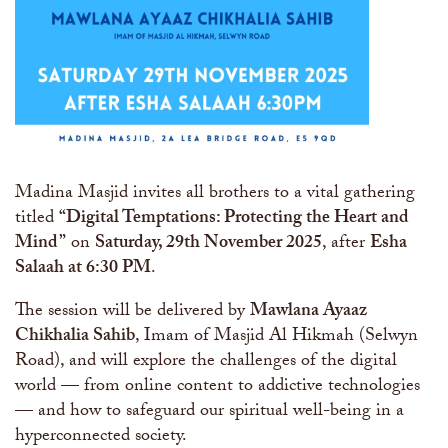
Madina Masjid invites all brothers to a vital gathering
titled
“Digital Temptations: Protecting the Heart and
Mind”
on
Saturday, 29th November 2025
, after
Esha
Salaah at 6:30 PM
.
The session will be delivered by
Mawlana Ayaaz
Chikhalia Sahib
, Imam of Masjid Al Hikmah (Selwyn
Road), and will explore the challenges of the digital
world — from online content to addictive technologies
— and how to safeguard our spiritual well-being in a
hyperconnected society.