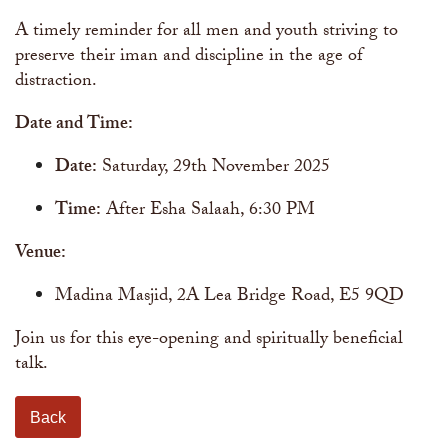
A timely reminder for all men and youth striving to
preserve their iman and discipline in the age of
distraction.
Date and Time:
Date:
Saturday, 29th November 2025
Time:
After Esha Salaah, 6:30 PM
Venue:
Madina Masjid, 2A Lea Bridge Road, E5 9QD
Join us for this eye-opening and spiritually beneficial
talk.
Back