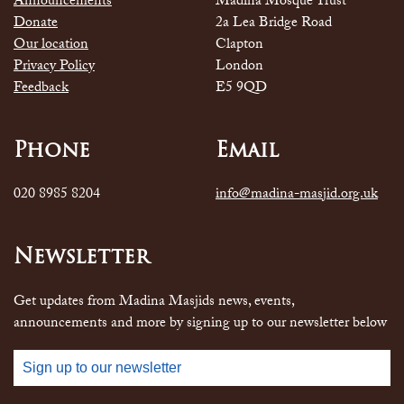
Announcements
Madina Mosque Trust
Donate
2a Lea Bridge Road
Our location
Clapton
Privacy Policy
London
Feedback
E5 9QD
Phone
Email
020 8985 8204
info@madina-masjid.org.uk
Newsletter
Get updates from Madina Masjids news, events,
announcements and more by signing up to our newsletter below
Sign up to our newsletter