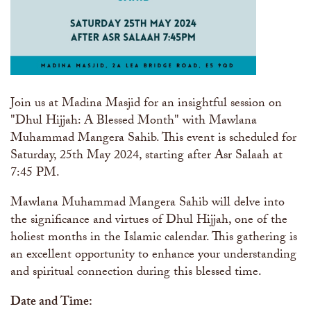
Join us at Madina Masjid for an insightful session on
"Dhul Hijjah: A Blessed Month" with Mawlana
Muhammad Mangera Sahib. This event is scheduled for
Saturday, 25th May 2024, starting after Asr Salaah at
7:45 PM.
Mawlana Muhammad Mangera Sahib will delve into
the significance and virtues of Dhul Hijjah, one of the
holiest months in the Islamic calendar. This gathering is
an excellent opportunity to enhance your understanding
and spiritual connection during this blessed time.
Date and Time: