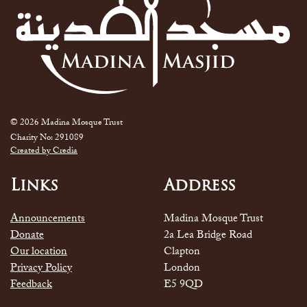
© 2026 Madina Mosque Trust
Charity No: 291089
Created by Credia
Links
Address
Announcements
Madina Mosque Trust
Donate
2a Lea Bridge Road
Our location
Clapton
Privacy Policy
London
Feedback
E5 9QD