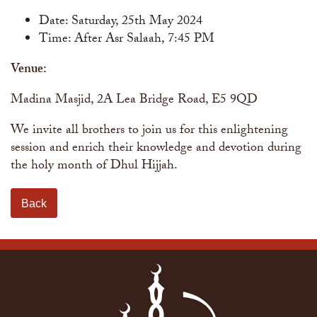
Date: Saturday, 25th May 2024
Time: After Asr Salaah, 7:45 PM
Venue:
Madina Masjid, 2A Lea Bridge Road, E5 9QD
We invite all brothers to join us for this enlightening
session and enrich their knowledge and devotion during
the holy month of Dhul Hijjah.
Back