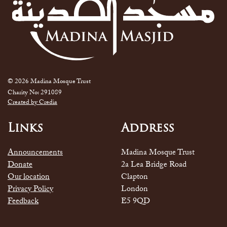
© 2026 Madina Mosque Trust
Charity No: 291089
Created by Credia
Links
Address
Announcements
Madina Mosque Trust
Donate
2a Lea Bridge Road
Our location
Clapton
Privacy Policy
London
Feedback
E5 9QD