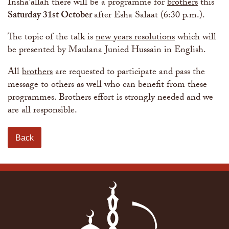
The Abomination of Zina
Apply to our Madrasah
Insha'allah there will be a programme for
brothers
this
Salah Timetable
Services
Ramadhan: The month of Taqwa
Madrasah Year Planner - 2026
Saturday 31st October
after Esha Salaat (6:30 p.m.).
Weekly Dars of Qur' aan
Our Services
The topic of the talk is
new years resolutions
which will
Funeral Services
Information
be presented by Maulana Junied Hussain in English.
Prayer Facilities
TPICA appeal
Madrasah
All
brothers
are requested to participate and pass the
Transmitter Frequency Change
message to others as well who can benefit from these
programmes. Brothers effort is strongly needed and we
are all responsible.
Back