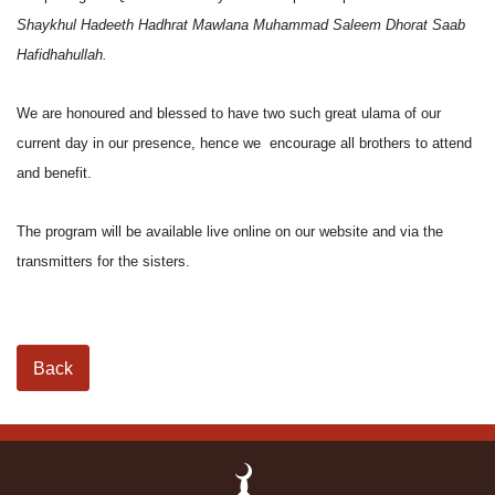
Shaykhul Hadeeth Hadhrat Mawlana Muhammad Saleem Dhorat Saab
Hafidhahullah.
We are honoured and blessed to have two such great ulama of our
current day in our presence, hence we encourage all brothers to attend
and benefit.
The program will be available live online on our website and via the
transmitters for the sisters.
Back