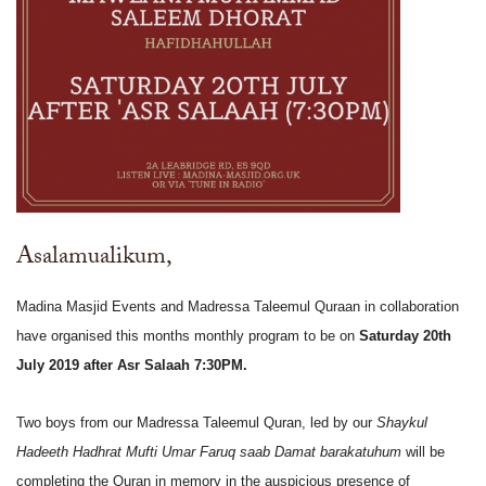
Asalamualikum,
Madina Masjid Events and Madressa Taleemul Quraan in collaboration
have organised this months monthly program to be on
Saturday 20th
July 2019 after Asr Salaah 7:30PM.
Two boys from our Madressa Taleemul Quran, led by our
Shaykul
Hadeeth Hadhrat Mufti Umar Faruq saab Damat barakatuhum
will be
completing the Quran in memory in the auspicious presence of