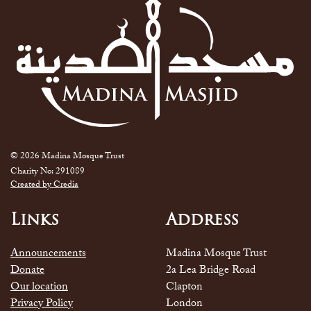
© 2026 Madina Mosque Trust
Charity No: 291089
Created by Credia
Links
Address
Announcements
Madina Mosque Trust
Donate
2a Lea Bridge Road
Our location
Clapton
Privacy Policy
London